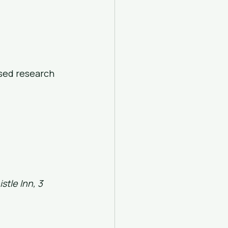
ased research
stle Inn, 3 