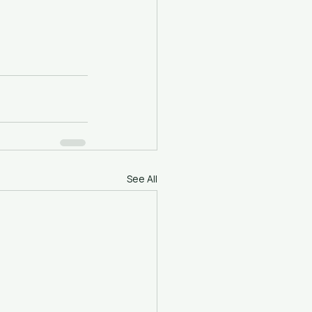
See All