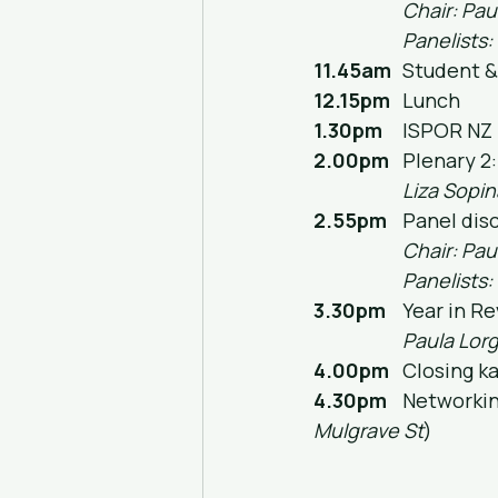
Chair: Pau
Panelists:
11.45am
	Student 
12.15pm
	Lunch
1.30pm
	ISPOR NZ
2.00pm
	Plenary 
Liza Sopin
2.55pm
	Panel di
Chair: Pau
Panelists:
3.30pm
	Year in R
Paula Lorg
4.00pm
	Closing k
4.30pm
	Networki
Mulgrave St
)