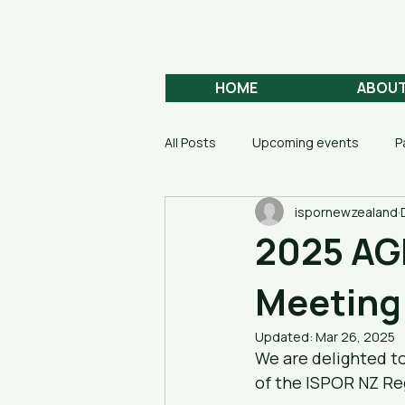
Aotearoa
HEALTH ECONOMICS
HOME
ABOU
All Posts
Upcoming events
P
ispornewzealand
2025 AGM
Meeting
Updated:
Mar 26, 2025
We are delighted t
of the ISPOR NZ Re