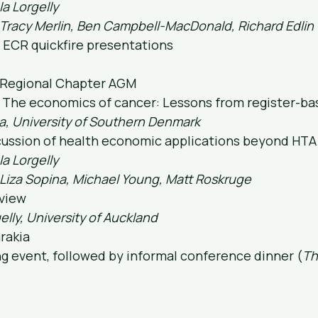
la Lorgelly
 Tracy Merlin, Ben Campbell-MacDonald, Richard Edlin
& ECR quickfire presentations
 Regional Chapter AGM
2: The economics of cancer: Lessons from register-b
a, University of Southern Denmark
scussion of health economic applications beyond HTA
la Lorgelly
 Liza Sopina, Michael Young, Matt Roskruge
eview
elly, University of Auckland
arakia
ng event, followed by informal conference dinner (
Thi