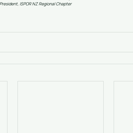
President, ISPOR NZ Regional Chapter