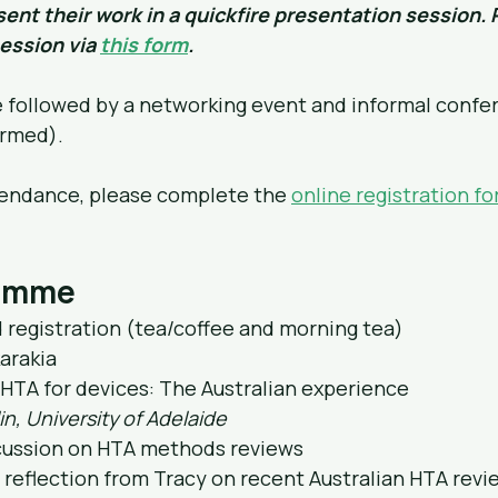
ent their work in a quickfire presentation session. 
ession via 
this form
.
e followed by a networking event and informal confe
irmed).
tendance, please complete the 
online registration f
ramme
nd registration (tea/coffee and morning tea)
arakia
: HTA for devices: The Australian experience
in, University of Adelaide
scussion on HTA methods reviews
ng reflection from Tracy on recent Australian HTA revi