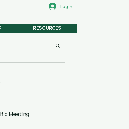
Log In
P
RESOURCES
c
fic Meeting 