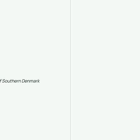
 of Southern Denmark