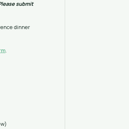
Please submit 
rence dinner 
orm
.
ew)