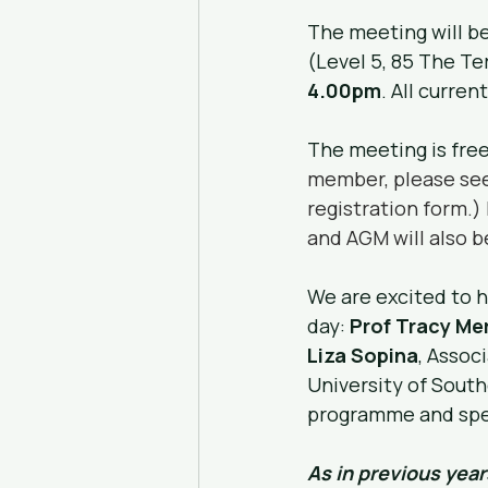
The meeting will be
(Level 5, 85 The Te
4.00pm
. All curre
The meeting is fre
member, please see
registration form.)
and AGM will also b
We are excited to h
day: 
Prof Tracy Mer
Liza Sopina
, Assoc
University of Sout
programme and spe
As in previous year