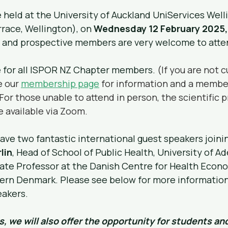
 held at the University of Auckland UniServices Welli
rrace, Wellington), on 
Wednesday 12 February 2025,
nt and prospective members are very welcome to atte
e for all ISPOR NZ Chapter members. 
(If you are not c
 our 
membership page
 for information and a membe
 For those unable to attend in person, the scientific 
e available via Zoom.
ave two fantastic international guest speakers joinin
lin
, Head of School of Public Health, University of Ad
iate Professor at the Danish Centre for Health Econo
hern Denmark. Please see below for more information
akers.
s, we will also offer the opportunity for students and