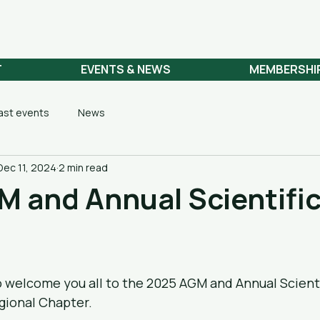
 NETWORK
T
EVENTS & NEWS
MEMBERSHI
ast events
News
Dec 11, 2024
2 min read
 and Annual Scientifi
o welcome you all to the 2025 AGM and Annual Scienti
gional Chapter.