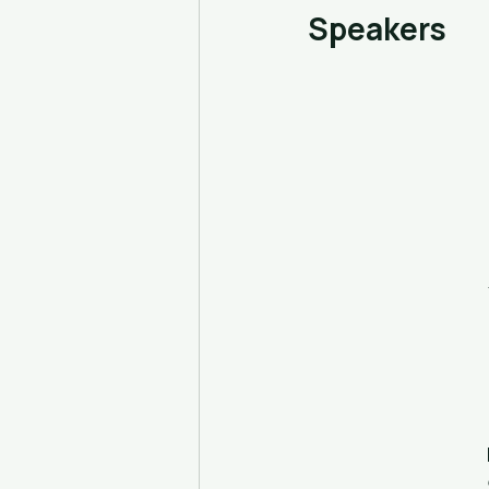
Speakers