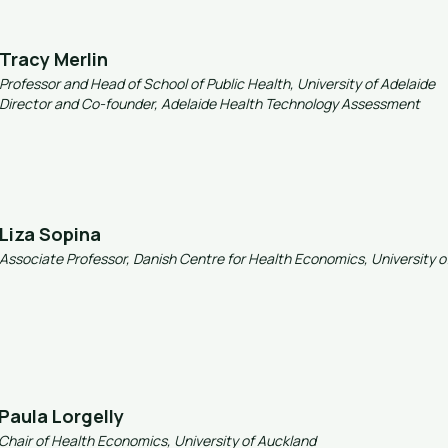
Tracy Merlin
Professor and Head of School of Public Health, University of Adelaide
Director and Co-founder, Adelaide Health Technology Assessment
Liza Sopina
Associate Professor, Danish Centre for Health Economics, University
Paula Lorgelly
Chair of Health Economics, University of Auckland