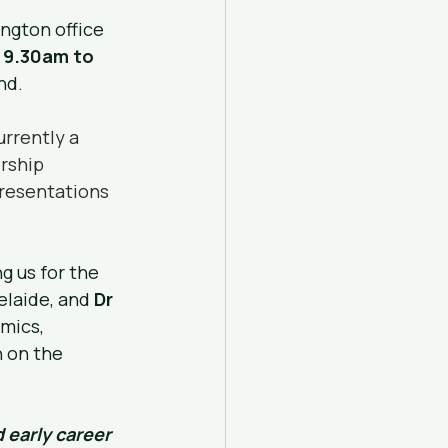
ngton office 
 9.30am to 
nd.
urrently a 
rship 
presentations 
g us for the 
elaide, and 
Dr 
mics, 
 on the 
 early career 