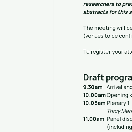
researchers to pres
abstracts for this s
The meeting will b
(venues to be conf
To register your at
Draft prog
9.30am
	Arrival a
10.00am
	Opening k
10.05am
	Plenary 1
Tracy Merl
11.00am
	Panel di
		(includi