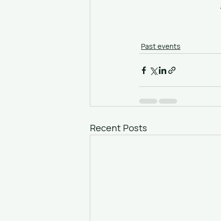
Past events
Recent Posts