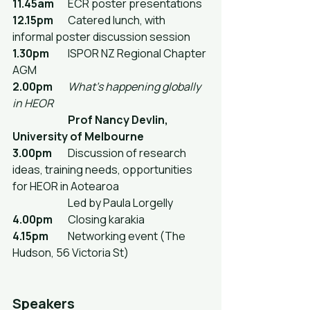
11.45am
	ECR poster presentations
12.15pm
	Catered lunch, with 
informal poster discussion session
1.30pm
	ISPOR NZ Regional Chapter 
AGM
2.00pm
What's happening globally 
in HEOR
Prof Nancy Devlin, 
University of Melbourne
3.00pm
	Discussion of research 
ideas, training needs, opportunities 
for HEOR in Aotearoa
		Led by Paula Lorgelly
4.00pm
	Closing karakia
4.15pm
	Networking event (The 
Hudson, 56 Victoria St)
Speakers