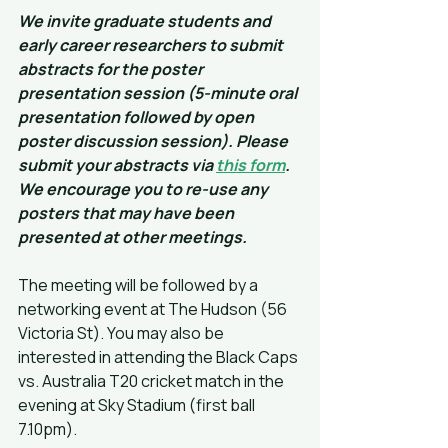
We invite graduate students and 
early career researchers to submit 
abstracts for the poster 
presentation session (5-minute oral 
presentation followed by open 
poster discussion session). Please 
submit your abstracts via 
this form
. 
We encourage you to re-use any 
posters that may have been 
presented at other meetings.
The meeting will be followed by a 
networking event at The Hudson (56 
Victoria St). You may also be 
interested in attending the Black Caps 
vs. Australia T20 cricket match in the 
evening at Sky Stadium (first ball 
7.10pm).