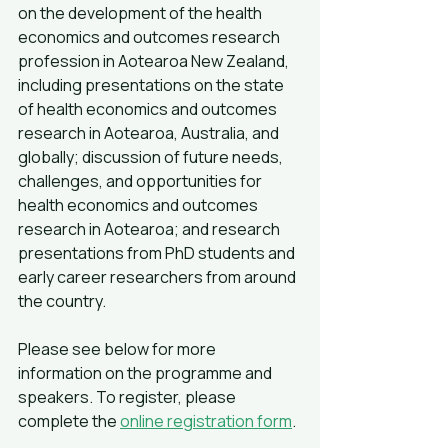
on the development of the health 
economics and outcomes research 
profession in Aotearoa New Zealand, 
including presentations on the state 
of health economics and outcomes 
research in Aotearoa, Australia, and 
globally; discussion of future needs, 
challenges, and opportunities for 
health economics and outcomes 
research in Aotearoa; and research 
presentations from PhD students and 
early career researchers from around 
the country.
Please see below for more 
information on the programme and 
speakers. To register, please 
complete the 
online registration form
.