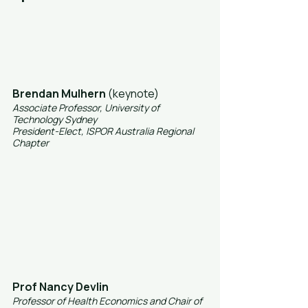
Brendan Mulhern
 (keynote)
Associate Professor, University of 
Technology Sydney
President-Elect, ISPOR Australia Regional 
Chapter
Prof Nancy Devlin
Professor of Health Economics and Chair of 