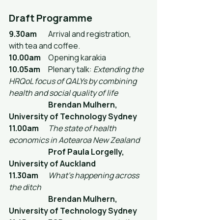
Draft Programme
9.30am
	Arrival and registration, 
with tea and coffee.
10.00am
	Opening karakia
10.05am
	Plenary talk: 
Extending the 
HRQoL focus of QALYs by combining 
health and social quality of life
		Brendan Mulhern, 
University of Technology Sydney
11.00am
The state of health 
economics in Aotearoa New Zealand
Prof Paula Lorgelly, 
University of Auckland
11.30am
What's happening across 
the ditch
Brendan Mulhern, 
University of Technology Sydney