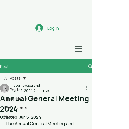
Aotearoa
Log In
HEALTH ECONOMICS NETWORK
Post
All Posts
ispornewzealand
All Posts
Jan 16, 2024
2 min read
Annual General Meeting
Upcoming events
2024
Past events
News
Updated:
Jun 5, 2024
The Annual General Meeting and 