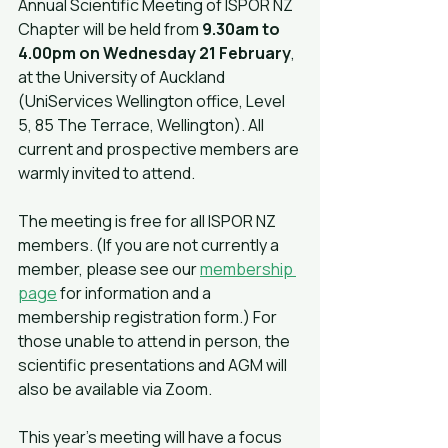
Annual Scientific Meeting of ISPOR NZ 
Chapter will be held from 
9.30am to 
4.00pm on Wednesday 21 February
, 
at the University of Auckland 
(UniServices Wellington office, Level 
5, 85 The Terrace, Wellington). All 
current and prospective members are 
warmly invited to attend.
The meeting is free for all ISPOR NZ 
members. (If you are not currently a 
member, please see our 
membership 
page
 for information and a 
membership registration form.) For 
those unable to attend in person, the 
scientific presentations and AGM will 
also be available via Zoom.
This year's meeting will have a focus 