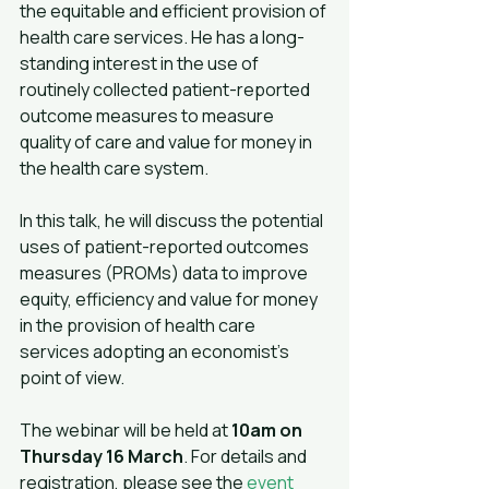
the equitable and efficient provision of 
health care services. He has a long-
standing interest in the use of 
routinely collected patient-reported 
outcome measures to measure 
quality of care and value for money in 
the health care system.
In this talk, he will discuss the potential 
uses of patient-reported outcomes 
measures (PROMs) data to improve 
equity, efficiency and value for money 
in the provision of health care 
services adopting an economist’s 
point of view.
The webinar will be held at 
10am on 
Thursday 16 March
. For details and 
registration, please see the 
event 