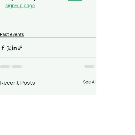
sign-up page
.
Past events
Recent Posts
See All