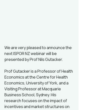
We are very pleased to announce the 
next ISPOR NZ webinar will be 
presented by Prof Nils Gutacker.
Prof Gutacker is a Professor of Health 
Economics at the Centre for Health 
Economics, University of York, and a 
Visiting Professor at Macquarie 
Business School, Sydney. His 
research focuses on the impact of 
incentives and market structures on 