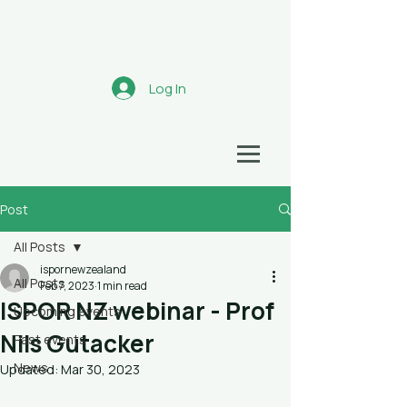
Aotearoa
Log In
HEALTH ECONOMICS NETWORK
Post
All Posts
ispornewzealand
All Posts
Feb 7, 2023
1 min read
ISPOR NZ webinar - Prof
Upcoming events
Nils Gutacker
Past events
News
Updated:
Mar 30, 2023