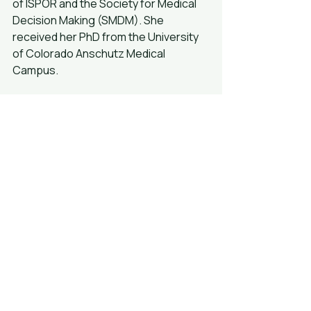
of ISPOR and the Society for Medical 
Decision Making (SMDM). She 
received her PhD from the University 
of Colorado Anschutz Medical 
Campus.
Past events
Recent Posts
See All