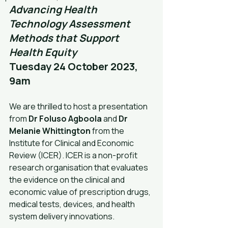
Advancing Health 
Technology Assessment 
Methods that Support 
Health Equity
Tuesday 24 October 2023, 
9am
We are thrilled to host a presentation 
from 
Dr Foluso Agboola
 and 
Dr 
Melanie Whittington
 from the 
Institute for Clinical and Economic 
Review (ICER). ICER is a non-profit 
research organisation that evaluates 
the evidence on the clinical and 
economic value of prescription drugs, 
medical tests, devices, and health 
system delivery innovations.