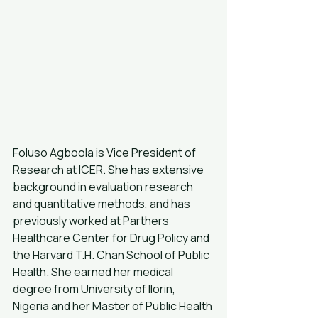
Foluso Agboola is Vice President of 
Research at ICER. She has extensive 
background in evaluation research 
and quantitative methods, and has 
previously worked at Parthers 
Healthcare Center for Drug Policy and 
the Harvard T.H. Chan School of Public 
Health. She earned her medical 
degree from University of Ilorin, 
Nigeria and her Master of Public Health 