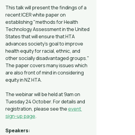
This talk will present the findings of a 
recent ICER white paper on 
establishing "methods for Health 
Technology Assessment in the United 
States that will ensure that HTA 
advances society's goal to improve 
health equity for racial, ethnic, and 
other socially disadvantaged groups." 
The paper covers many issues which 
are also front of mind in considering 
equity in NZ HTA.
The webinar will be held at 9am on 
Tuesday 24 October. For details and 
registration, please see the 
event 
sign-up page
.
Speakers: