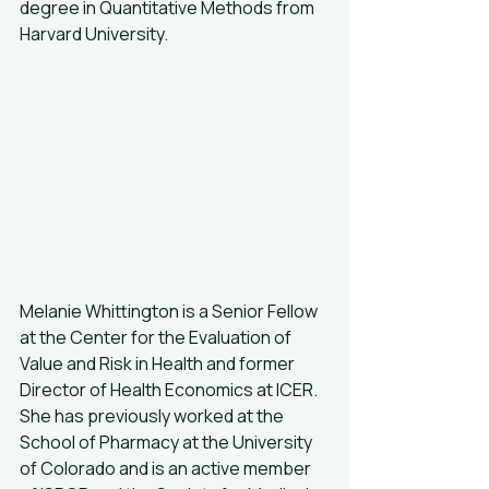
degree in Quantitative Methods from 
Harvard University.
Melanie Whittington is a Senior Fellow 
at the Center for the Evaluation of 
Value and Risk in Health and former 
Director of Health Economics at ICER. 
She has previously worked at the 
School of Pharmacy at the University 
of Colorado and is an active member 