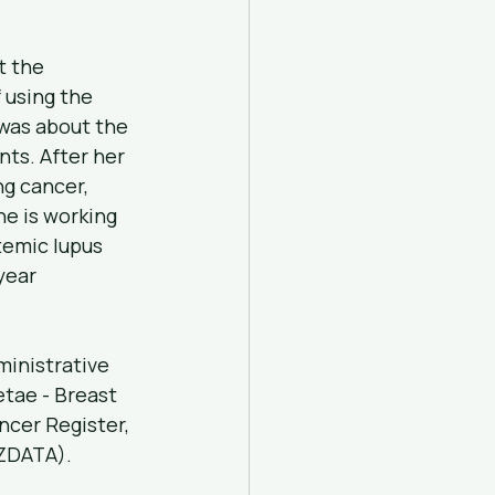
t the 
 using the 
was about the 
ts. After her 
g cancer, 
e is working 
temic lupus 
year 
ministrative 
tae - Breast 
cer Register, 
NZDATA).