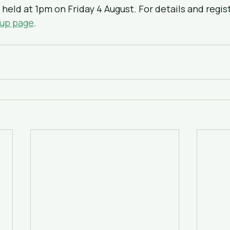
held at 1pm on Friday 4 August. For details and regist
-up page
.