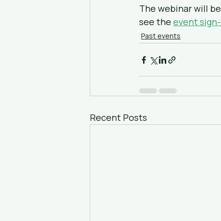
The webinar will be 
see the 
event sign
Past events
Recent Posts