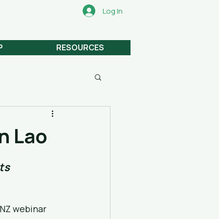
Log In
P
RESOURCES
n Lao
ts
NZ webinar 