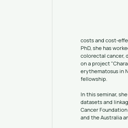
costs and cost-effe
PhD, she has worked
colorectal cancer, 
on a project "Char
erythematosus in N
fellowship.
In this seminar, she
datasets and linkag
Cancer Foundation 
and the Australia 