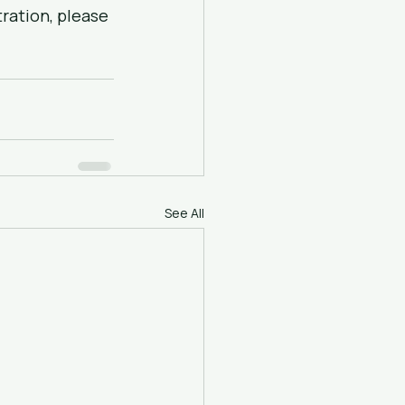
ration, please 
See All