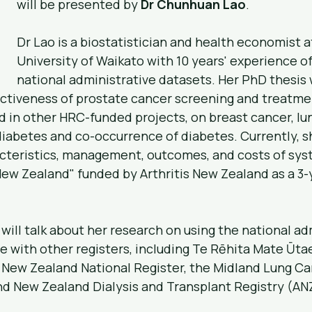
will be presented by 
Dr Chunhuan Lao
.
Dr Lao is a biostatistician and health economist a
University of Waikato with 10 years' experience of
national administrative datasets. Her PhD thesis 
ctiveness of prostate cancer screening and treatmen
 in other HRC-funded projects, on breast cancer, lun
diabetes and co-occurrence of diabetes. Currently, sh
acteristics, management, outcomes, and costs of sys
ew Zealand" funded by Arthritis New Zealand as a 3-
 will talk about her research on using the national ad
e with other registers, including Te Rēhita Mate Ūtae
New Zealand National Register, the Midland Lung Can
and New Zealand Dialysis and Transplant Registry (A