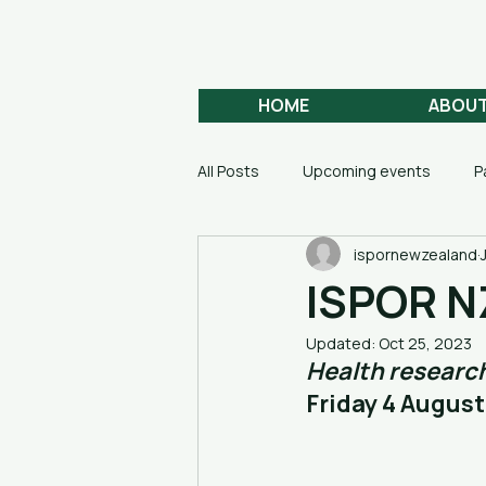
Aotearoa
HEALTH ECONOMICS
HOME
ABOU
All Posts
Upcoming events
P
ispornewzealand
ISPOR N
Updated:
Oct 25, 2023
Health research
Friday 4 August