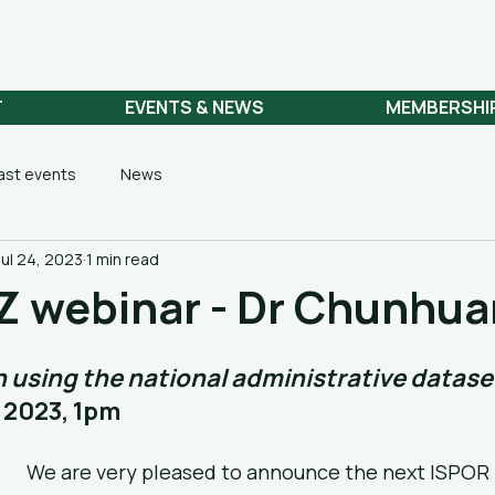
 NETWORK
T
EVENTS & NEWS
MEMBERSHI
ast events
News
Jul 24, 2023
1 min read
Z webinar - Dr Chunhua
 using the national administrative datase
 2023, 1pm
We are very pleased to announce the next ISPOR 