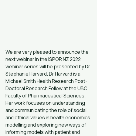
We are very pleased to announce the 
next webinar in the ISPOR NZ 2022 
webinar series will be presented by Dr 
Stephanie Harvard. Dr Harvard is a 
Michael Smith Health Research Post-
Doctoral Research Fellow at the UBC 
Faculty of Pharmaceutical Sciences. 
Her work focuses on understanding 
and communicating the role of social 
and ethical values in health economics 
modelling and exploring new ways of 
informing models with patient and 