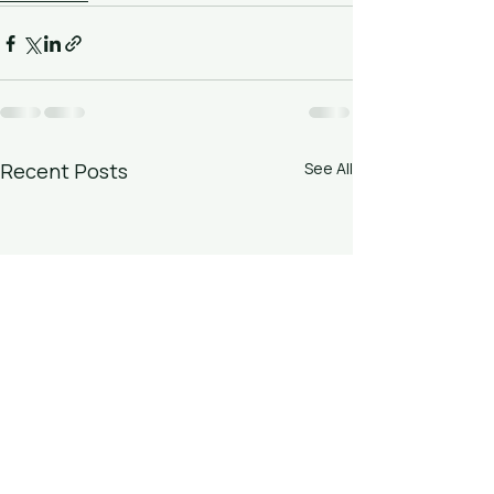
Recent Posts
See All