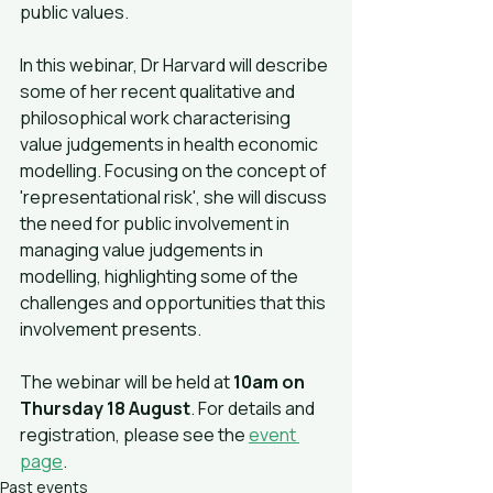
public values.
In this webinar, Dr Harvard will describe 
some of her recent qualitative and 
philosophical work characterising 
value judgements in health economic 
modelling. Focusing on the concept of 
'representational risk', she will discuss 
the need for public involvement in 
managing value judgements in 
modelling, highlighting some of the 
challenges and opportunities that this 
involvement presents.
The webinar will be held at 
10am on 
Thursday 18 August
. For details and 
registration, please see the 
event 
page
.
Past events