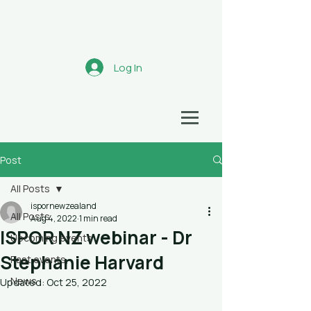
Aotearoa
Log In
HEALTH ECONOMICS NETWORK
Post
All Posts
ispornewzealand
All Posts
Aug 4, 2022
1 min read
ISPOR NZ webinar - Dr
Upcoming events
Stephanie Harvard
Past events
News
Updated:
Oct 25, 2022