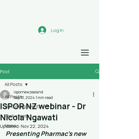
Aotearoa
Log In
HEALTH ECONOMICS NETWORK
Post
All Posts
ispornewzealand
All Posts
Sep 13, 2024
1 min read
ISPOR NZ webinar - Dr
Upcoming events
Nicola Ngawati
Past events
News
Updated:
Nov 22, 2024
Presenting Pharmac's new 