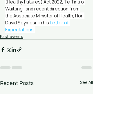
(Healthy Futures) Act 2022, Te Tiriti o 
Waitangi, and recent direction from 
the Associate Minister of Health, Hon 
David Seymour, in his 
Letter of 
Expectations
.
Past events
Recent Posts
See All