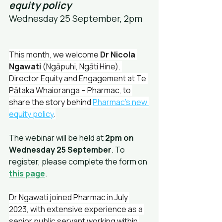
equity policy
Wednesday 25 September, 2pm
This month, we welcome 
Dr Nicola 
Ngawati
 (Ngāpuhi, Ngāti Hine), 
Director Equity and Engagement at Te 
Pātaka Whaioranga – Pharmac, to 
share the story behind 
Pharmac’s new 
equity policy
.
The webinar will be held at 
2pm on 
Wednesday 25 September
. To 
register, please complete the form on 
this page
.
Dr Ngawati joined Pharmac in July 
2023, with extensive experience as a 
senior public servant working within 