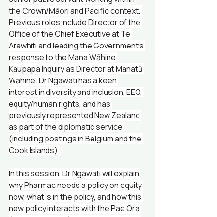
the Crown/Māori and Pacific context. 
Previous roles include Director of the 
Office of the Chief Executive at Te 
Arawhiti and leading the Government’s 
response to the Mana Wāhine 
Kaupapa Inquiry as Director at Manatū 
Wāhine. Dr Ngawati has a keen 
interest in diversity and inclusion, EEO, 
equity/human rights, and has 
previously represented New Zealand 
as part of the diplomatic service 
(including postings in Belgium and the 
Cook Islands).
In this session, Dr Ngawati will explain 
why Pharmac needs a policy on equity 
now, what is in the policy, and how this 
new policy interacts with the Pae Ora 