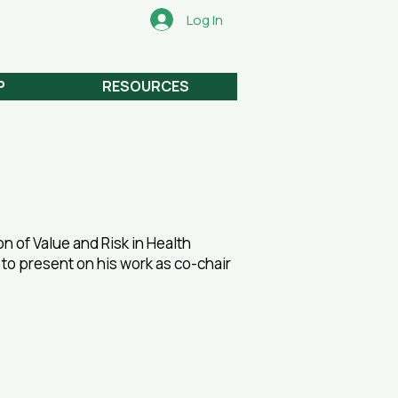
Log In
P
RESOURCES
on of Value and Risk in Health
, to present on his work as co-chair