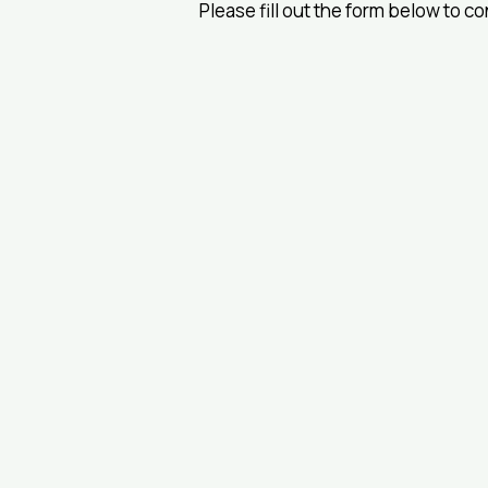
Please fill out the form below to c