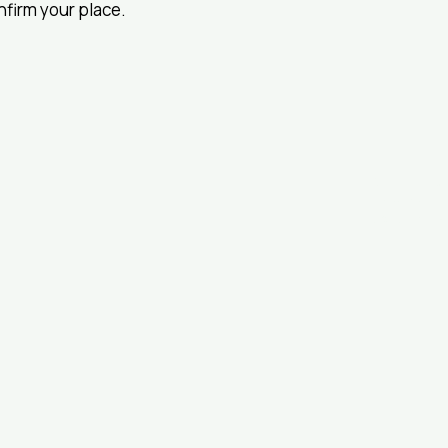
onfirm your place.
© 2024 by I
Pharmacoe
(ISPOR) NZ