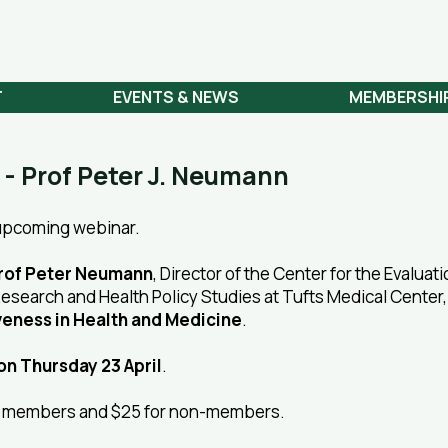
 NETWORK
T
EVENTS & NEWS
MEMBERSHI
 - Prof Peter J. Neumann
 upcoming webinar.
rof Peter Neumann
, Director of the Center for the Evaluati
l Research and Health Policy Studies at Tufts Medical Center
veness in Health and Medicine
.
on Thursday 23 April
.
Z) members and $25 for non-members.