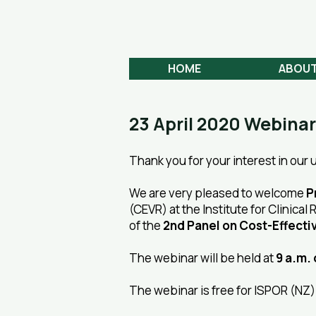
Aotearoa
HEALTH ECONOMICS
HOME
ABOU
23 April 2020 Webinar
Thank you for your interest in our
We are very pleased to welcome
P
(CEVR) at the Institute for Clinica
of the
2nd Panel on Cost-Effecti
The webinar will be held at
9 a.m. 
The webinar is free for ISPOR (N